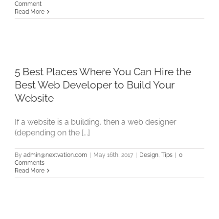
Comment
Read More
5 Best Places Where You Can Hire the
Best Web Developer to Build Your
Website
If a website is a building, then a web designer
(depending on the [...]
By
admin@nextvation.com
|
May 16th, 2017
|
Design
,
Tips
|
0
Comments
Read More