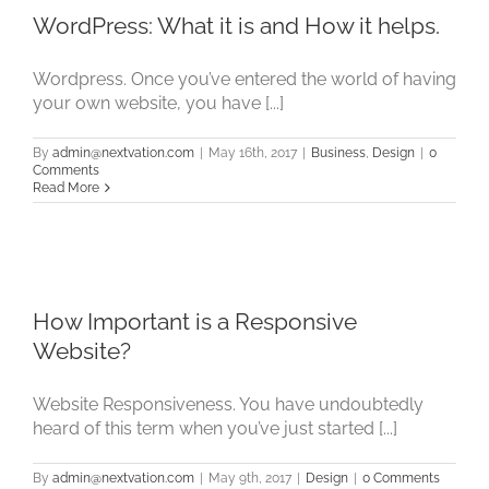
WordPress: What it is and How it helps.
Wordpress. Once you’ve entered the world of having
your own website, you have [...]
By
admin@nextvation.com
|
May 16th, 2017
|
Business
,
Design
|
0
Comments
Read More
How Important is a Responsive
Website?
Website Responsiveness. You have undoubtedly
heard of this term when you’ve just started [...]
By
admin@nextvation.com
|
May 9th, 2017
|
Design
|
0 Comments