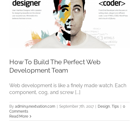
How To Build The Perfect Web
Development Team
Web development is like a finely made watch. Each
component, cog, and screw [...]
By
admin@nextvation.com
|
September 7th, 2017
|
Design
,
Tips
|
0
Comments
Read More