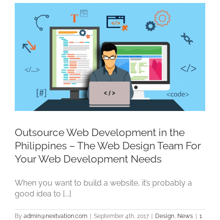
Outsource Web Development in the
Philippines – The Web Design Team For
Your Web Development Needs
When you want to build a website, it’s probably a
good idea to [...]
By
admin@nextvation.com
|
September 4th, 2017
|
Design
,
News
|
1