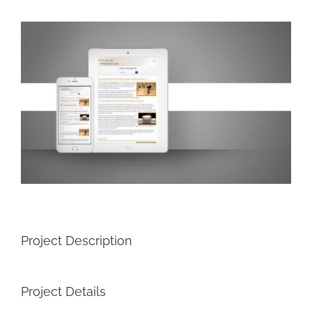
View
Larger
Image
Project Description
Project Details