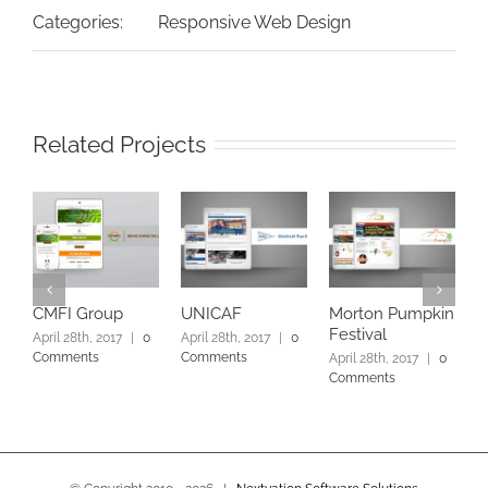
Categories:
Responsive Web Design
Related Projects
CMFI Group
UNICAF
Morton Pumpkin
V
Festival
April 28th, 2017
|
0
April 28th, 2017
|
0
A
Comments
Comments
C
April 28th, 2017
|
0
Comments