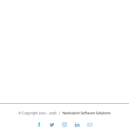
© Copyright 2010 -
2026 |
Nextvation Software Solutions
Facebook
Twitter
Instagram
LinkedIn
Email