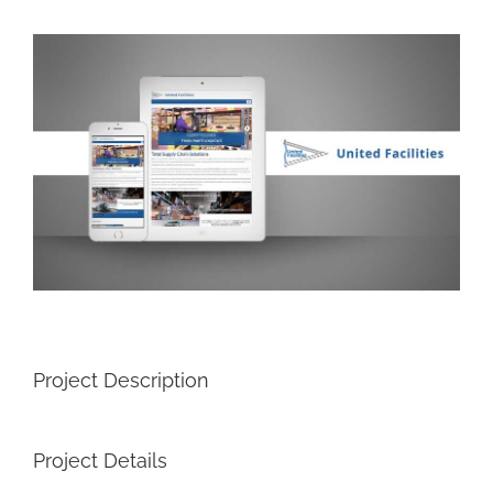
View
Larger
Image
Project Description
Project Details