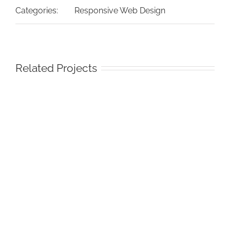
Categories:
Responsive Web Design
Related Projects